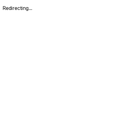
Redirecting...