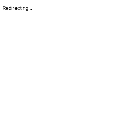
Redirecting...