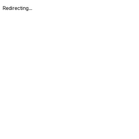
Redirecting...