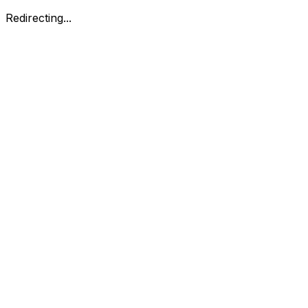
Redirecting...