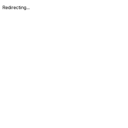
Redirecting...