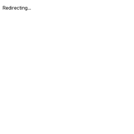
Redirecting...