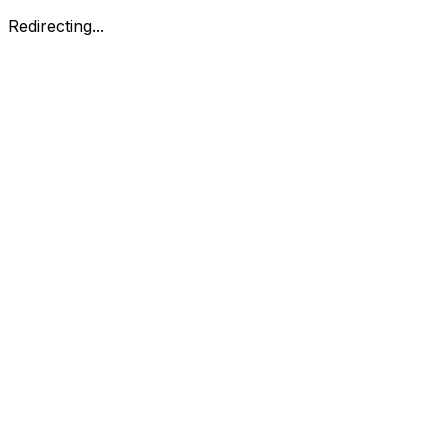
Redirecting...