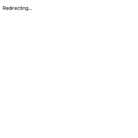
Redirecting...