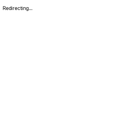
Redirecting...