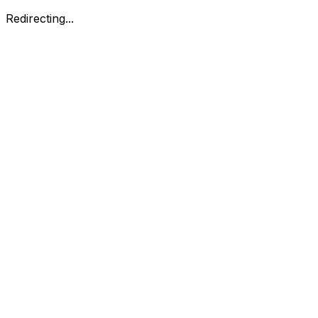
Redirecting...