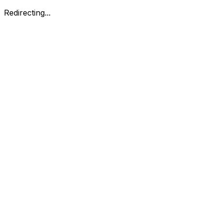
Redirecting...