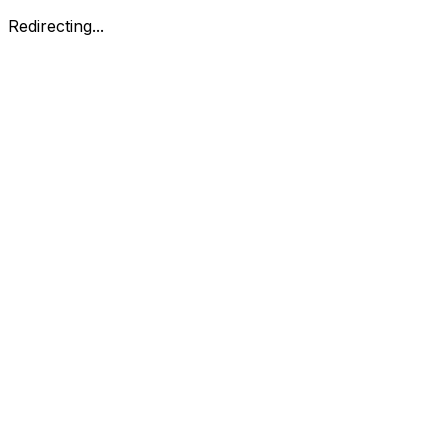
Redirecting...