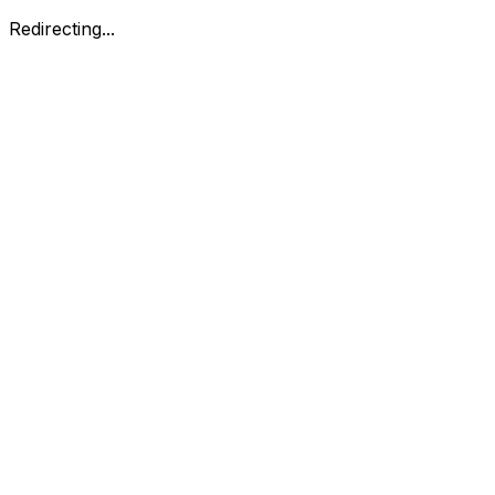
Redirecting...