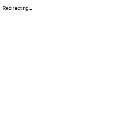
Redirecting...