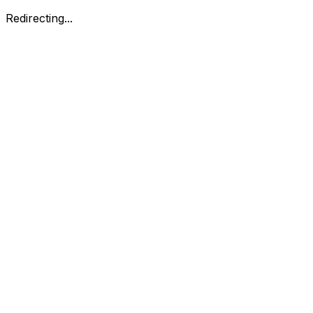
Redirecting...