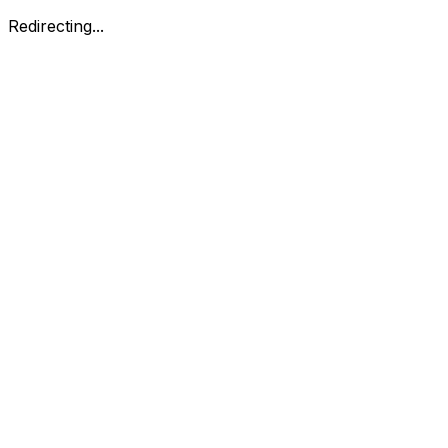
Redirecting...