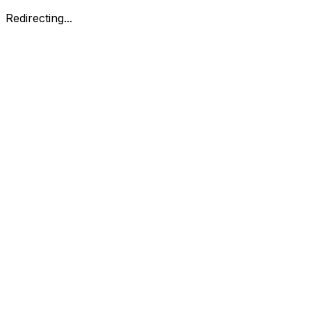
Redirecting...