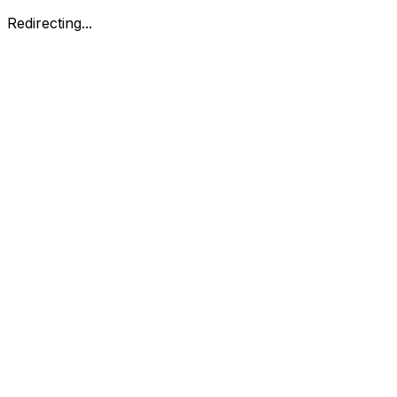
Redirecting...