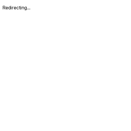
Redirecting...