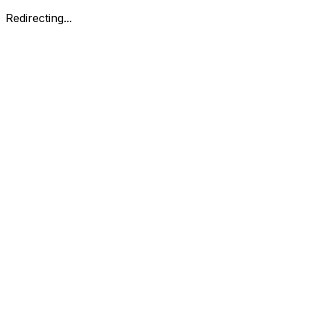
Redirecting...