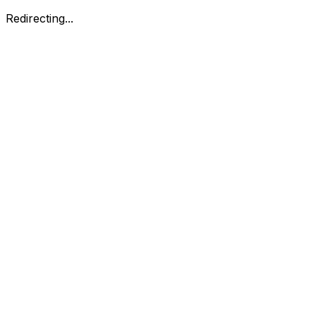
Redirecting...