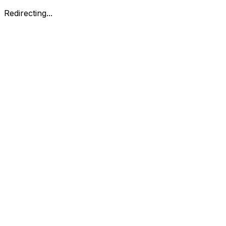
Redirecting...