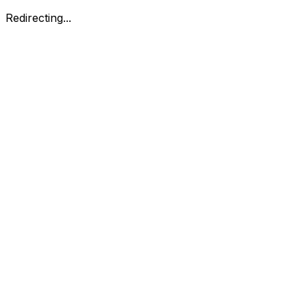
Redirecting...