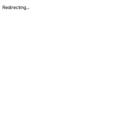
Redirecting...