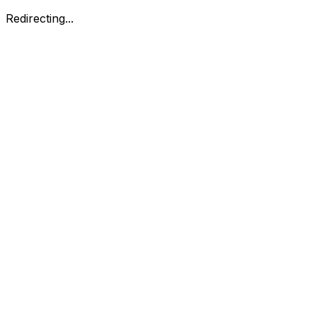
Redirecting...