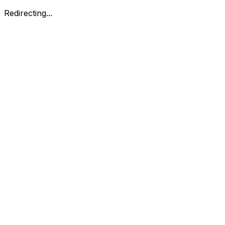
Redirecting...