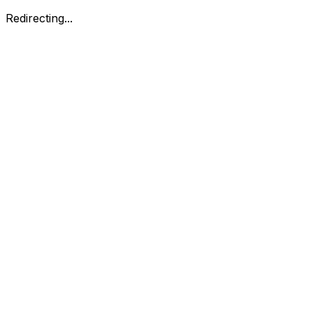
Redirecting...