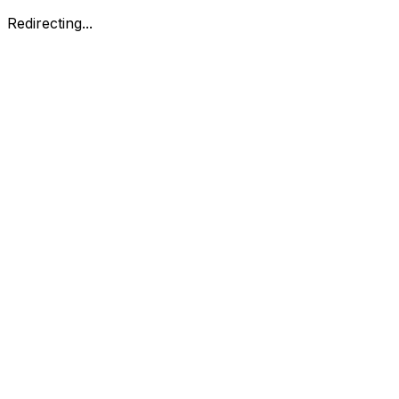
Redirecting...