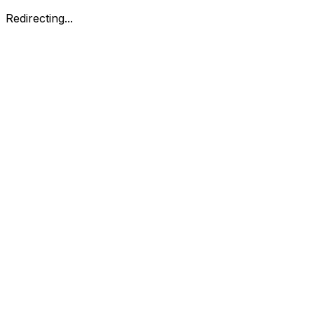
Redirecting...