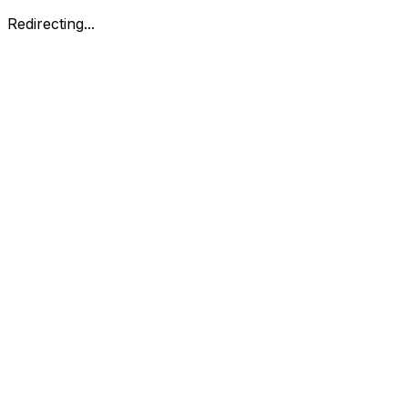
Redirecting...