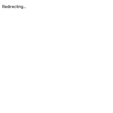
Redirecting...