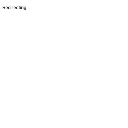
Redirecting...