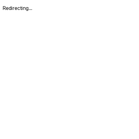
Redirecting...