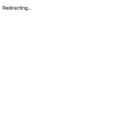
Redirecting...