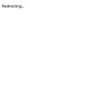
Redirecting...