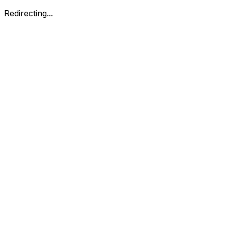
Redirecting...