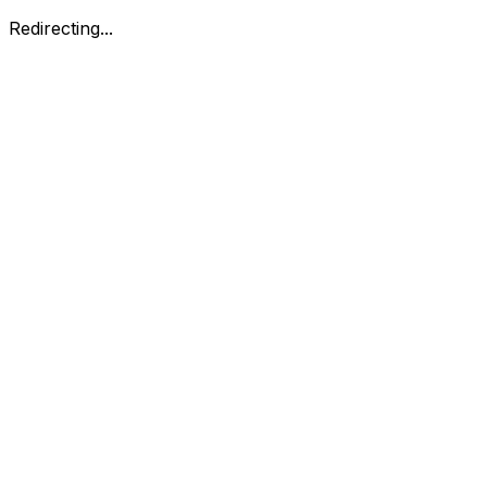
Redirecting...