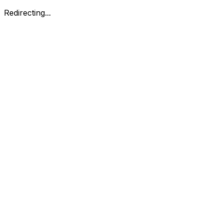
Redirecting...