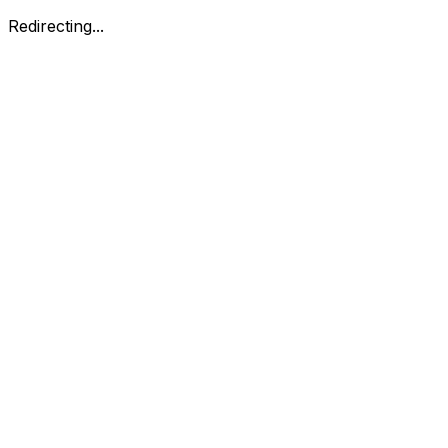
Redirecting...