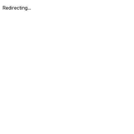
Redirecting...