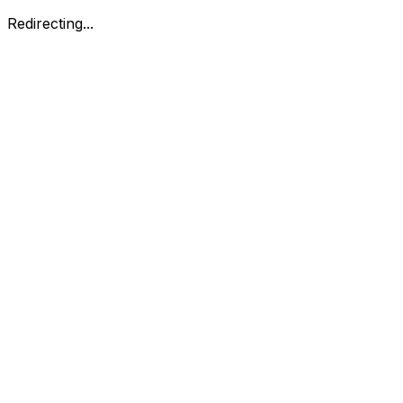
Redirecting...