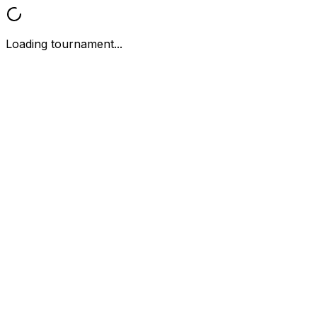
Loading tournament...