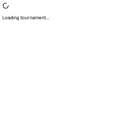
Loading tournament...