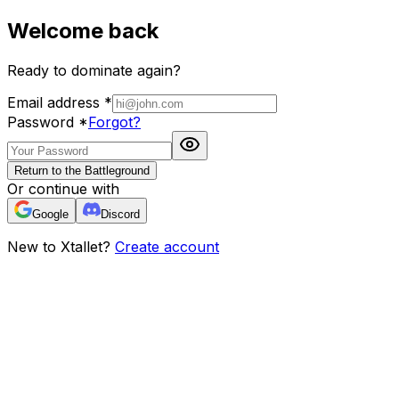
Welcome back
Ready to dominate again?
Email address
*
Password
*
Forgot?
Return to the Battleground
Or continue with
Google
Discord
New to Xtallet?
Create account