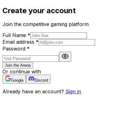
Create your account
Join the competitive gaming platform
Full Name
*
Email address
*
Password
*
Join the Arena
Or continue with
Google
Discord
Already have an account?
Sign in